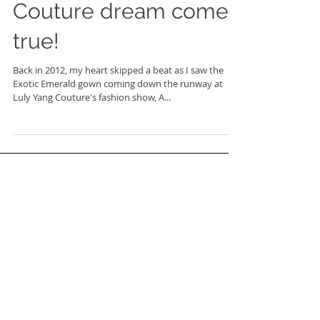
Couture dream come
true!
Back in 2012, my heart skipped a beat as I saw the
Exotic Emerald gown coming down the runway at
Luly Yang Couture's fashion show, A...
FEATURED POSTS