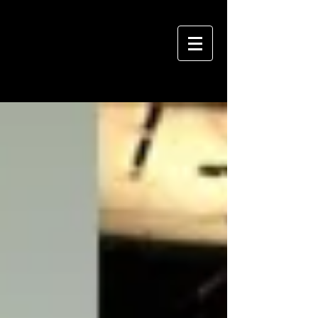
VIVIAN HSU PHOTOGRAPHY