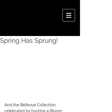
VIVIAN HSU PHOTOGRAPHY
Spring Has Sprung!
And the Bellevue Collection 
celebrated by hosting a Bloom 