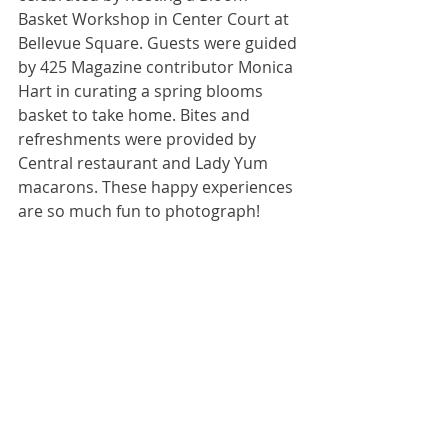
Basket Workshop in Center Court at 
Bellevue Square. Guests were guided 
by 425 Magazine contributor Monica 
Hart in curating a spring blooms 
basket to take home. Bites and 
refreshments were provided by 
Central restaurant and Lady Yum 
macarons. These happy experiences 
are so much fun to photograph!