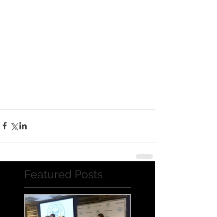
Featured Posts