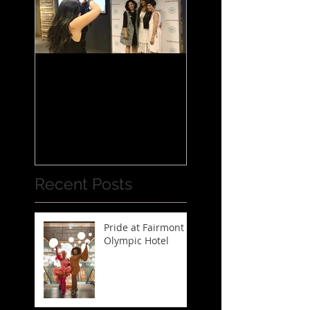
Jessica Alba Meet n'
Greet
Recent Posts
Pride at Fairmont
Olympic Hotel