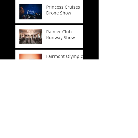
Princess Cruises
Drone Show
Rainier Club
Runway Show
Fairmont Olympic
Easter
FIFA World Cup
Trophy Tour
Company
Headshots