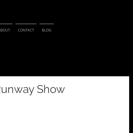
HSU PHOTOGRAPH
ABOUT
CONTACT
BLOG
 Runway Show