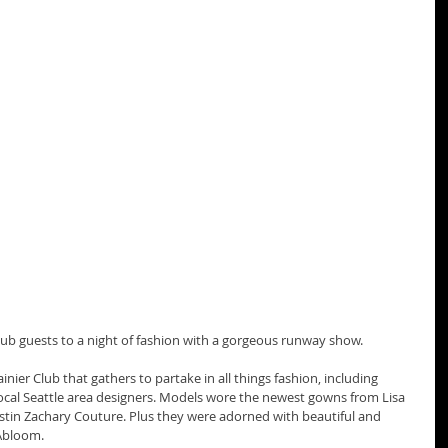
lub guests to a night of fashion with a gorgeous runway show. 
nier Club that gathers to partake in all things fashion, including 
al Seattle area designers. Models wore the newest gowns from Lisa 
stin Zachary Couture. Plus they were adorned with beautiful and 
Abloom. 