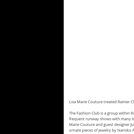
Lisa Marie Couture treated Rainier C
The Fashion Club is a group within Rai
frequent runway shows with many loc
Marie Couture and guest designer Ju
ornate pieces of jewelry by Namiko 