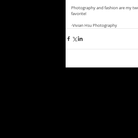
Photography and fashion are my two
favorite!
-Vivian Hsu Photography