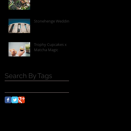
Stonehenge Wedding
Trophy Cupcakes x
Matcha Magic
Search By Tags
No tags yet.