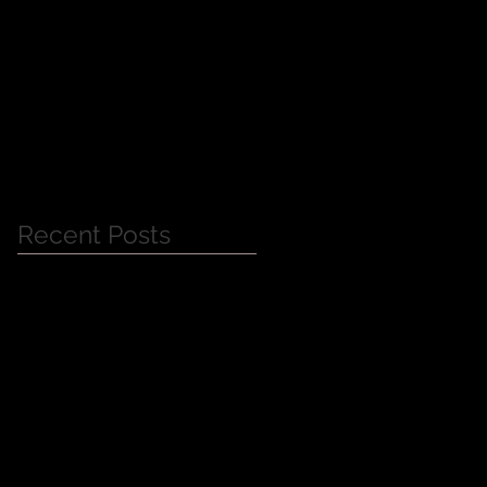
Jessica Alba Meet n'
Greet
Recent Posts