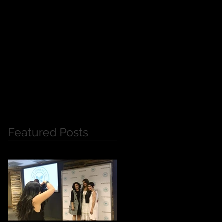
Y
Featured Posts