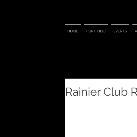
VIVIAN 
HOME
PORTFOLIO
EVENTS
Rainier Club