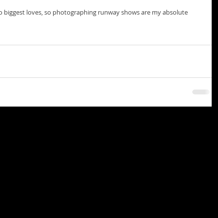
 biggest loves, so photographing runway shows are my absolute 