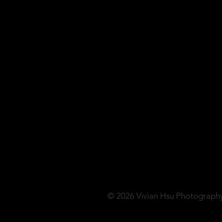
© 2026 Vivian Hsu Photograph