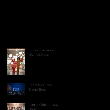
Pride at Fairmont
Olympic Hotel
Princess Cruises
Drone Show
Rainier Club Runway
Show