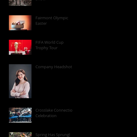
Fairmont Olympic
Easter
FIFA World Cup
Trophy Tour
Company Headshots
Crosslake Connection
Celebration
Spring Has Sprung!