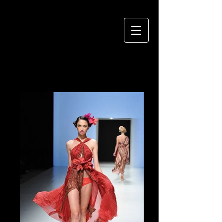
VIVIAN HSU PHOTOGRAPHY