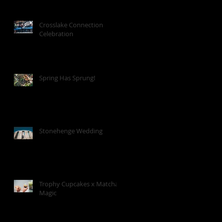
Crosslake Connection
Celebration
Spring Has Sprung!
Stonehenge Wedding
Trophy Cupcakes x Matcha
Magic