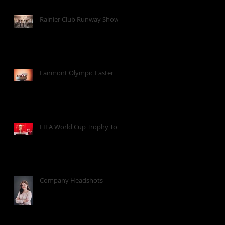
Rainier Club Runway Show
Fairmont Olympic Easter
FIFA World Cup Trophy Tour
Company Headshots