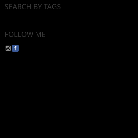
SEARCH BY TAGS
No tags yet.
FOLLOW ME