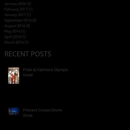
January 2026
(3)
3 posts
February 2017
(1)
1 post
January 2017
(1)
1 post
September 2016
(3)
3 posts
August 2016
(5)
5 posts
May 2016
(1)
1 post
April 2016
(1)
1 post
March 2016
(1)
1 post
RECENT POSTS
Pride at Fairmont Olympic
Hotel
Princess Cruises Drone
Show