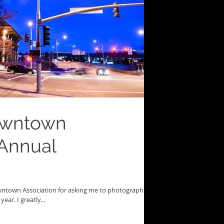
owntown
 Annual
owntown Association for asking me to photograph
ear. I greatly...