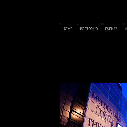
VIVIAN 
HOME
PORTFOLIO
EVENTS