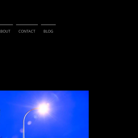
HSU PHOTOGRAPH
ABOUT
CONTACT
BLOG