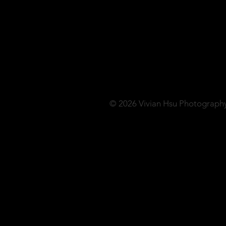
© 2026 Vivian Hsu Photograph