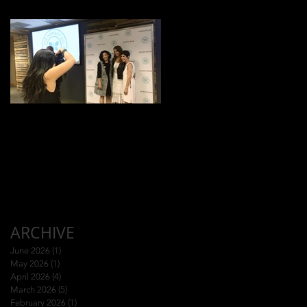
Jessica Alba Meet n'
Greet
ARCHIVE
June 2026
(1)
1 post
May 2026
(1)
1 post
April 2026
(4)
4 posts
March 2026
(5)
5 posts
February 2026
(1)
1 post