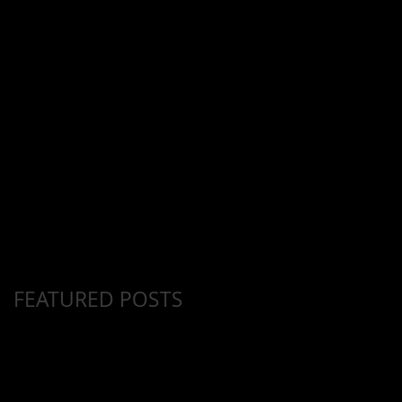
Y
FEATURED POSTS