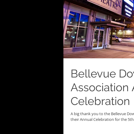
Bellevue D
Association
Celebration
A big thank you to the Bellevue D
their Annual Celebration for the 5th y