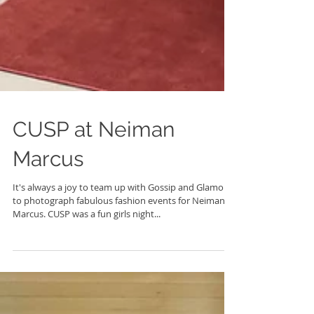
CUSP at Neiman
Marcus
It's always a joy to team up with Gossip and Glamour
to photograph fabulous fashion events for Neiman
Marcus. CUSP was a fun girls night...