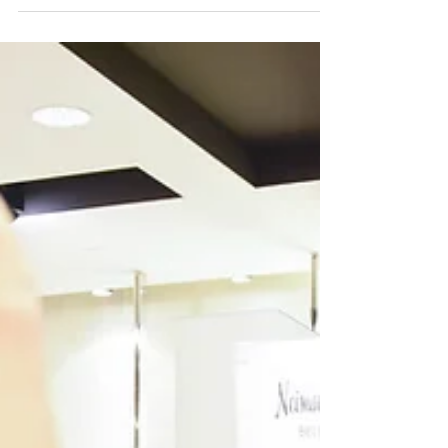
must try out for. The Bellevue...