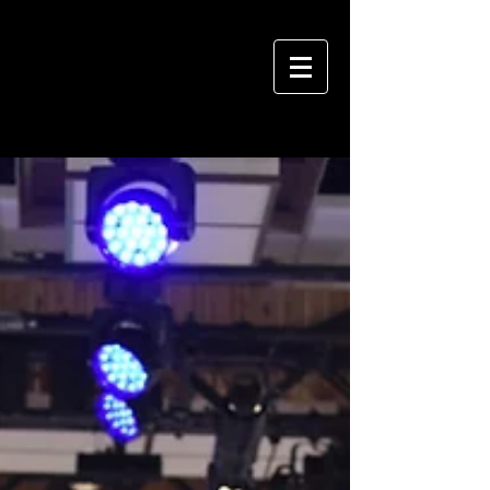
VIVIAN HSU PHOTOGRAPHY