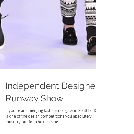
Independent Designer
Runway Show
If you're an emerging fashion designer in Seattle, IDRS
is one of the design competitions you absolutely