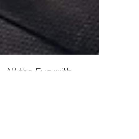
All the Fun with
Nordstrom
I was catching up with a colleague recently who
asked, "Have you photographed any fun gigs lately?"
To which I responded, "Yes! They're ALL fun!" And I
genuinely meant it. The variety of events, products,
portraits, etc. that I get to photograph are so vast