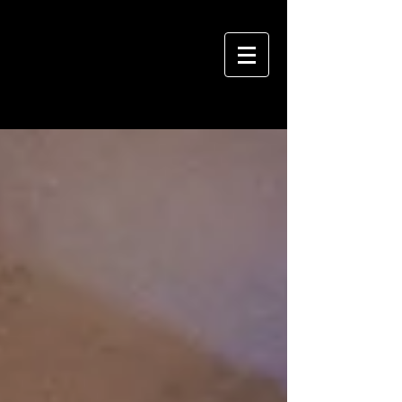
VIVIAN HSU PHOTOGRAPHY