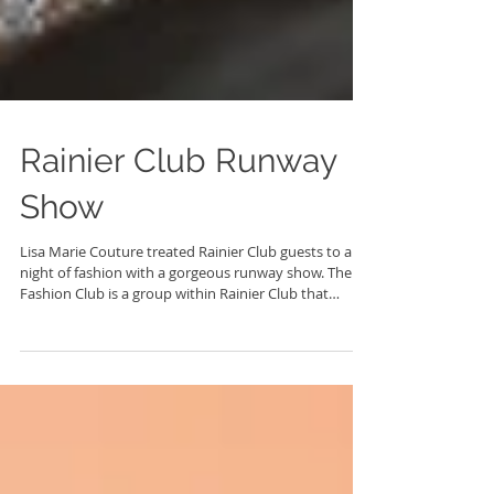
Rainier Club Runway
Show
Lisa Marie Couture treated Rainier Club guests to a
night of fashion with a gorgeous runway show. The
Fashion Club is a group within Rainier Club that
gathers to partake in all things fashion, including
frequent runway shows with many local Seattle area
designers. Models wore the newest gowns from Lisa
Marie Couture and guest designer Justin Zachary
Couture. Plus they were adorned with beautiful and
ornate pieces of jewelry by Namiko Abloom.
Photography and fashion are my two