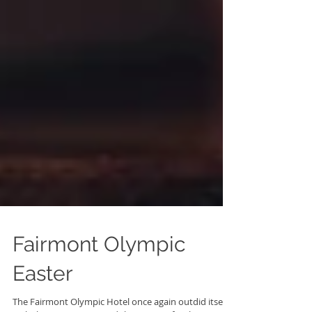
Fairmont Olympic