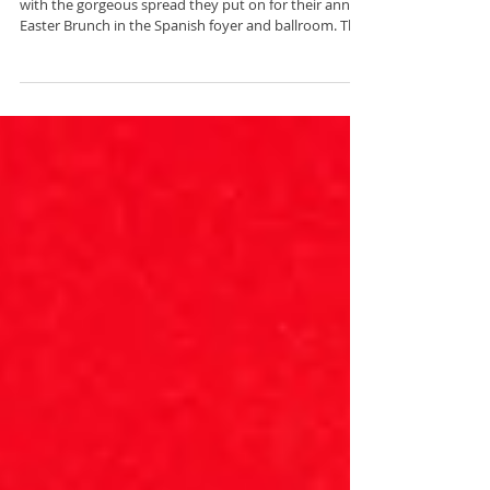
Easter
The Fairmont Olympic Hotel once again outdid itself
with the gorgeous spread they put on for their annual
Easter Brunch in the Spanish foyer and ballroom. The
buffet menu had classic breakfast options, salads,
seafood, pasta, meats, and a delectable dessert
spread. I was there to capture the festivities of not
one but two Easter bunnies speading spring
merriment, plus the gorgeous floral arrangements by
Yeny Antony Designs around the venue.