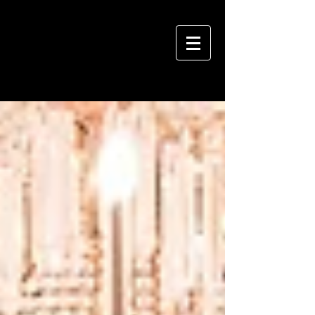
VIVIAN HSU PHOTOGRAPHY