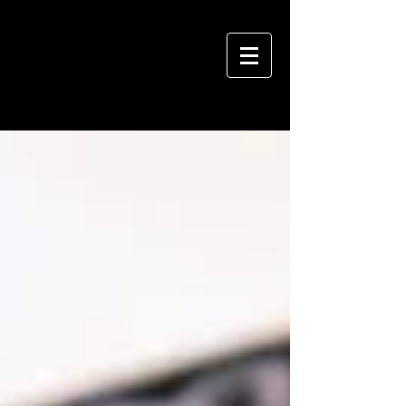
VIVIAN HSU PHOTOGRAPHY