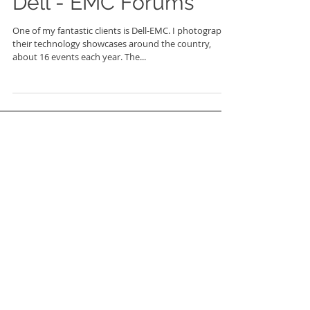
Dell - EMC Forums
One of my fantastic clients is Dell-EMC. I photograph
their technology showcases around the country,
about 16 events each year. The...
FEATURED POSTS