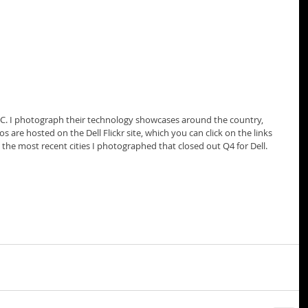
EMC. I photograph their technology showcases around the country, 
 are hosted on the Dell Flickr site, which you can click on the links 
the most recent cities I photographed that closed out Q4 for Dell.