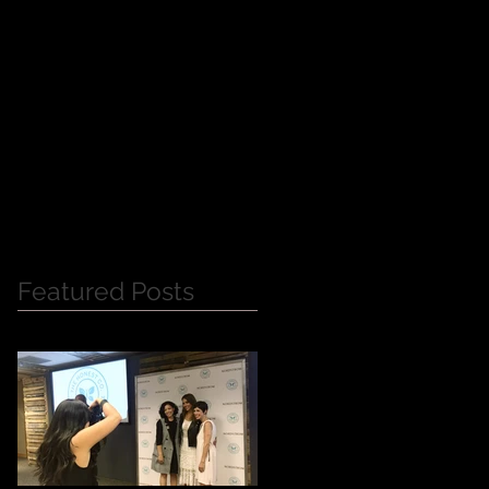
Y
Featured Posts