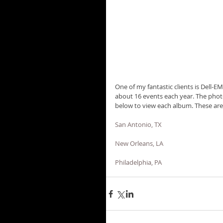
One of my fantastic clients is Dell-
about 16 events each year. The photos
below to view each album. These are 
San Antonio, TX
New Orleans, LA
Philadelphia, PA