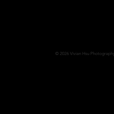
© 2026 Vivian Hsu Photograph