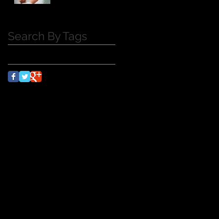
Search By Tags
No tags yet.