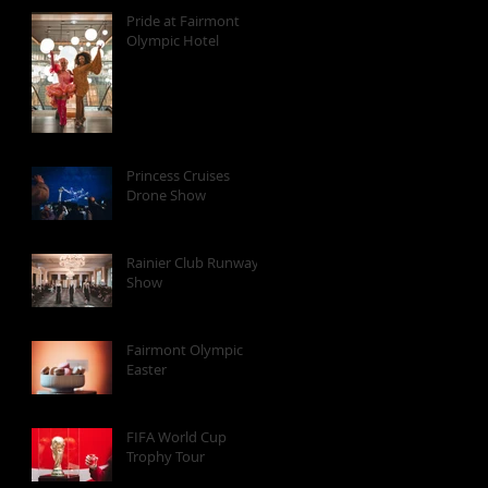
Pride at Fairmont
Olympic Hotel
Princess Cruises
Drone Show
Rainier Club Runway
Show
Fairmont Olympic
Easter
FIFA World Cup
Trophy Tour