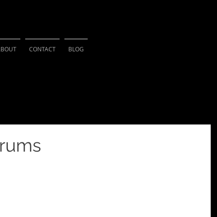
HSU PHOTOGRAPH
ABOUT
CONTACT
BLOG
orums