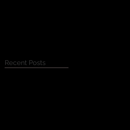
Jessica Alba Meet n'
Greet
Recent Posts