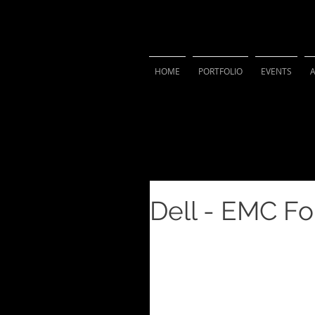
VIVIAN 
HOME
PORTFOLIO
EVENTS
Dell - EMC F