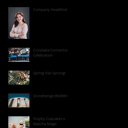
Company Headshots
Crosslake Connection
Celebration
Spring Has Sprung!
Stonehenge Wedding
Trophy Cupcakes x
Matcha Magic