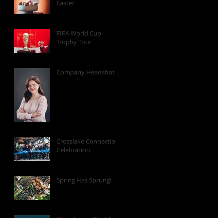
Easter
FIFA World Cup
Trophy Tour
Company Headshots
Crosslake Connection
Celebration
Spring Has Sprung!