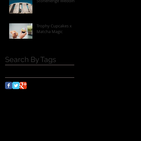
Stonehenge Wedding
Trophy Cupcakes x
Matcha Magic
Search By Tags
No tags yet.