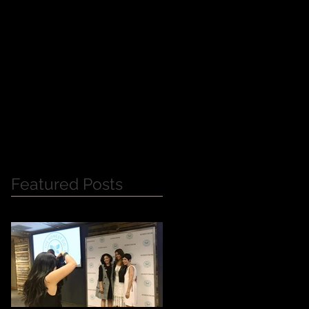
Y
Featured Posts