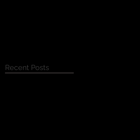
Jessica Alba Meet n'
Greet
Recent Posts