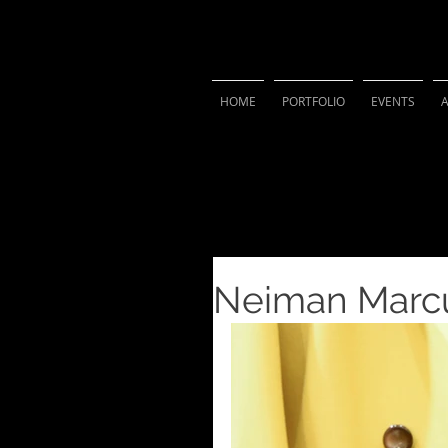
VIVIAN 
HOME
PORTFOLIO
EVENTS
Neiman Marcu