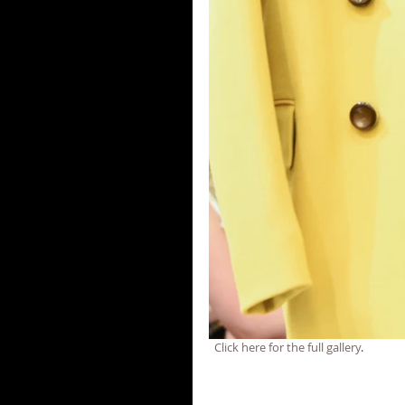
  Click here for the full gallery
.