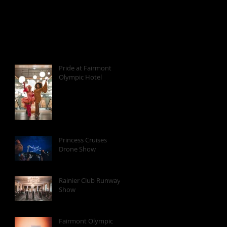
Pride at Fairmont
Olympic Hotel
Princess Cruises
Drone Show
Rainier Club Runway
Show
Fairmont Olympic