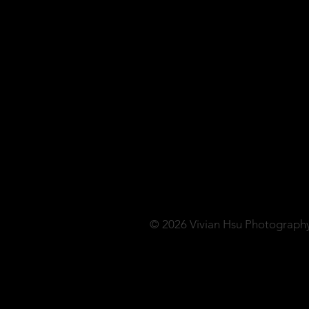
© 2026 Vivian Hsu Photograph