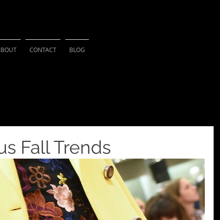
HSU PHOTOGRAPH
ABOUT
CONTACT
BLOG
s Fall Trends