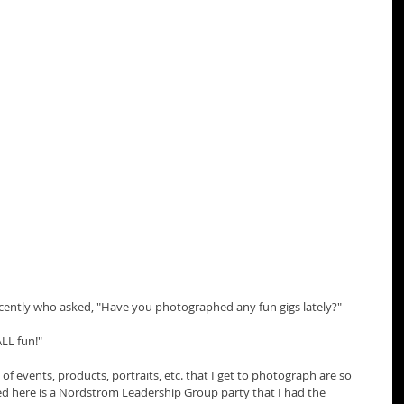
ecently who asked, "Have you photographed any fun gigs lately?"
ALL fun!"
of events, products, portraits, etc. that I get to photograph are so 
ured here is a Nordstrom Leadership Group party that I had the 