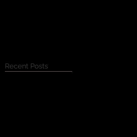
Jessica Alba Meet n'
Greet
Recent Posts