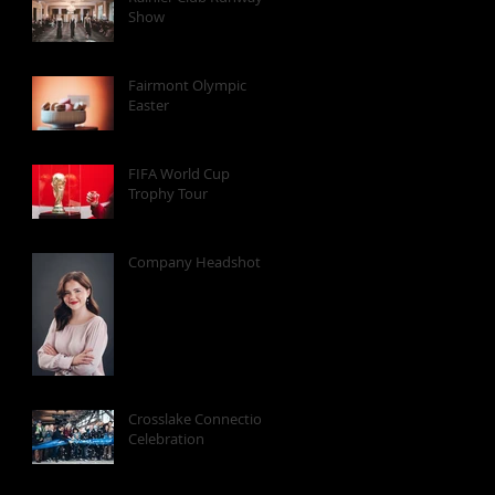
Show
Fairmont Olympic
Easter
FIFA World Cup
Trophy Tour
Company Headshots
Crosslake Connection
Celebration