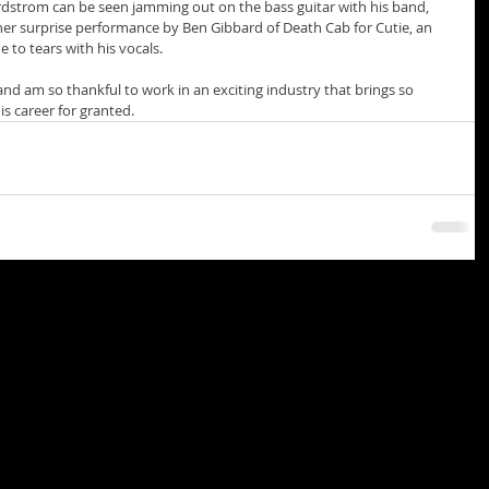
dstrom can be seen jamming out on the bass guitar with his band, 
her surprise performance by Ben Gibbard of Death Cab for Cutie, an 
to tears with his vocals. 
 and am so thankful to work in an exciting industry that brings so 
is career for granted. 