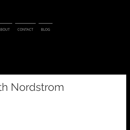
HSU PHOTOGRAPH
ABOUT
CONTACT
BLOG
ith Nordstrom