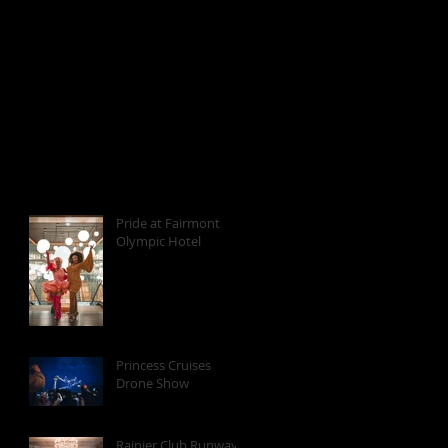
Pride at Fairmont
Olympic Hotel
Princess Cruises
Drone Show
Rainier Club Runway