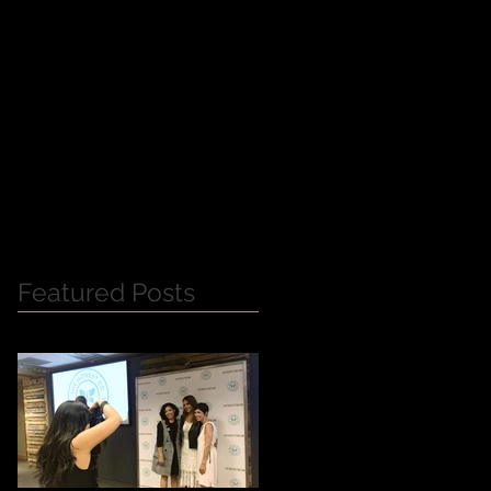
Y
Featured Posts