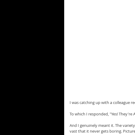
I was catching up with a colleague r
To which I responded, "Yes! They're 
And I genuinely meant it. The variety 
vast that it never gets boring. Pict