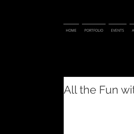
VIVIAN 
HOME
PORTFOLIO
EVENTS
All the Fun w