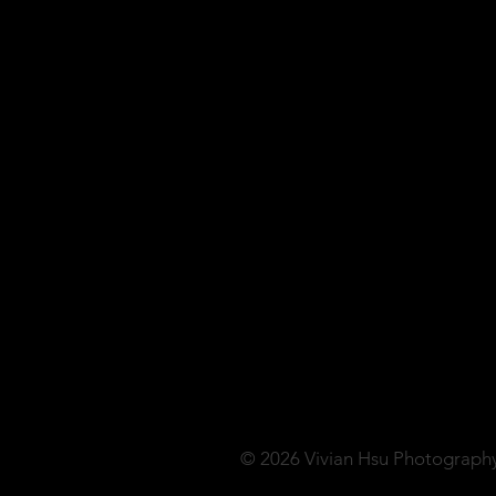
© 2026 Vivian Hsu Photograph