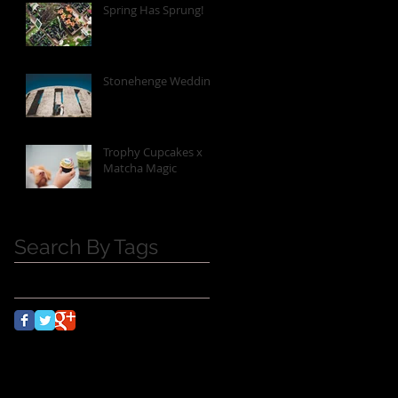
Spring Has Sprung!
Stonehenge Wedding
Trophy Cupcakes x
Matcha Magic
Search By Tags
No tags yet.