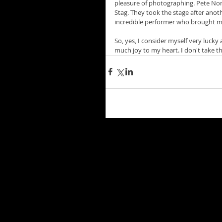
pleasure of photographing. Pete Nor
Stag. They took the stage after anot
incredible performer who brought me 
So, yes, I consider myself very lucky
much joy to my heart. I don't take th