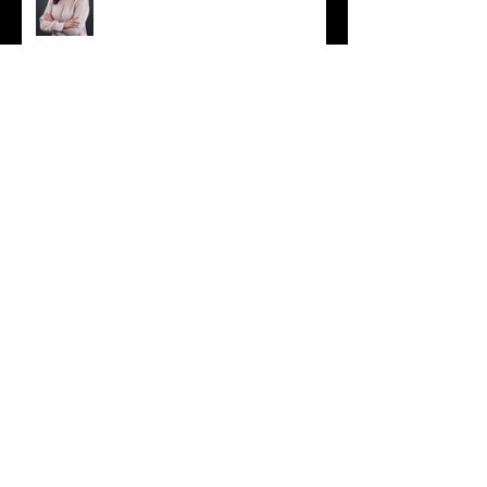
Crosslake Connection
Celebration
Spring Has Sprung!
Stonehenge Wedding