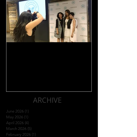
Jessica Alba Meet n' Greet
ARCHIVE
June 2026
(1)
1 post
May 2026
(1)
1 post
April 2026
(4)
4 posts
March 2026
(5)
5 posts
February 2026
(1)
1 post