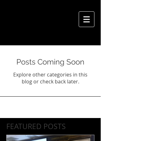
VIVIAN HSU PHOTOGRAPHY
Posts Coming Soon
Explore other categories in this
blog or check back later.
FEATURED POSTS