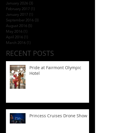
January 2026
(3)
3 posts
February 2017
(1)
1 post
January 2017
(1)
1 post
September 2016
(3)
3 posts
August 2016
(5)
5 posts
May 2016
(1)
1 post
April 2016
(1)
1 post
March 2016
(1)
1 post
RECENT POSTS
Pride at Fairmont Olympic
Hotel
Princess Cruises Drone Show