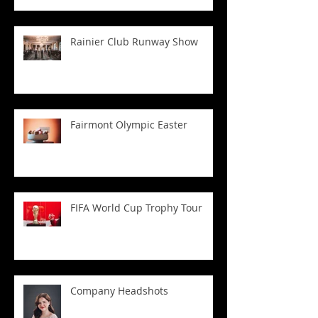
Rainier Club Runway Show
Fairmont Olympic Easter
FIFA World Cup Trophy Tour
Company Headshots