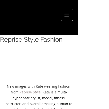
VIVIAN HSU PHOTOGRAPHY
Reprise Style Fashion
New images with Kate wearing fashion 
from 
Reprise Style
! Kate is a 
multi-
hyphenate stylist, model, fitness 
instructor, and overall amazing human to 