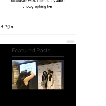
collaborate with. I absolutely adore 
photographing her!
Featured Posts
Jessica Alba Meet n'
Greet