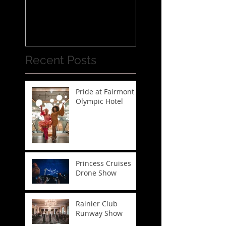
Recent Posts
Pride at Fairmont
Olympic Hotel
Princess Cruises
Drone Show
Rainier Club
Runway Show