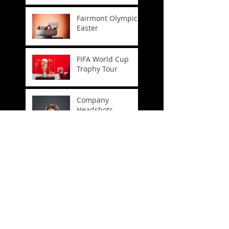
Fairmont Olympic
Easter
FIFA World Cup
Trophy Tour
Company
Headshots
Crosslake
Connection
Celebration
Spring Has Sprung!