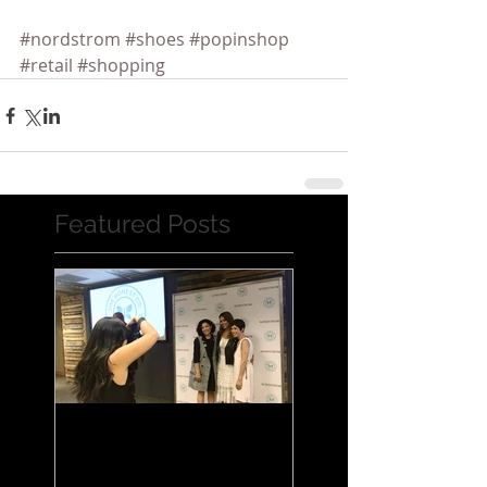
#nordstrom
#shoes
#popinshop
#retail
#shopping
Featured Posts
Jessica Alba Meet n'
Greet