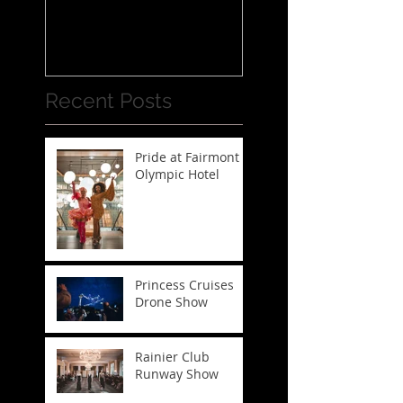
Recent Posts
Pride at Fairmont
Olympic Hotel
Princess Cruises
Drone Show
Rainier Club
Runway Show