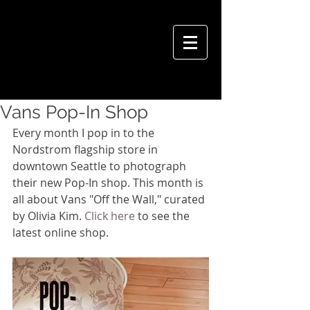
VIVIAN HSU PHOTOGRAPHY
Vans Pop-In Shop
Every month I pop in to the 
Nordstrom flagship store in 
downtown Seattle to photograph 
their new Pop-In shop. This month is 
all about Vans "Off the Wall," curated 
by Olivia Kim. 
Click here
 to see the 
latest online shop.