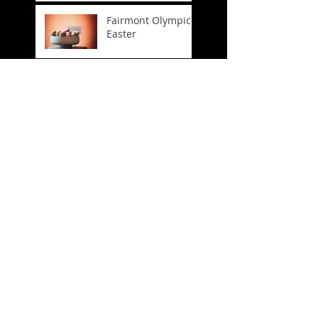
Fairmont Olympic
Easter
FIFA World Cup
Trophy Tour
Company
Headshots
Crosslake
Connection
Celebration
Spring Has Sprung!