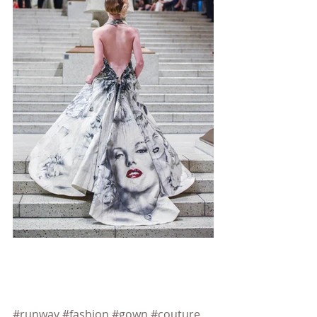
#runway
#fashion
#gown
#couture