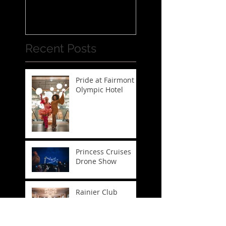
Recent Posts
Pride at Fairmont
Olympic Hotel
Princess Cruises
Drone Show
Rainier Club
Runway Show