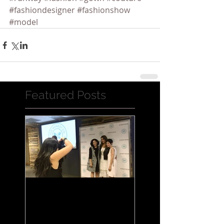
#fashiondesigner
#fashionshow
#model
Featured Posts
Jessica Alba Meet n'
Greet