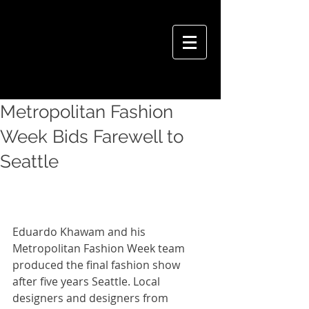
VIVIAN HSU PHOTOGRAPHY
Metropolitan Fashion
Week Bids Farewell to
Seattle
Eduardo Khawam and his 
Metropolitan Fashion Week team 
produced the final fashion show 
after five years Seattle. Local 
designers and designers from 