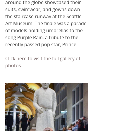
around the globe showcased their 
suits, swimwear, and gowns down 
the staircase runway at the Seattle 
Art Museum. The finale was a parade 
of models holding umbrellas to the 
song Purple Rain, a tribute to the 
recently passed pop star, Prince.
Click here to visit the full gallery of 
photos.